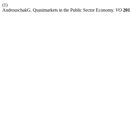
(1)
AndrouschakG. Quasimarkets in the Public Sector Economy.
VO
201