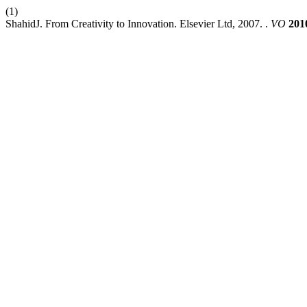
(1)
ShahidJ. From Creativity to Innovation. Elsevier Ltd, 2007. .
VO
201