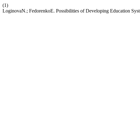
(1)
LoginovaN.; FedorenkoE. Possibilities of Developing Education Sys