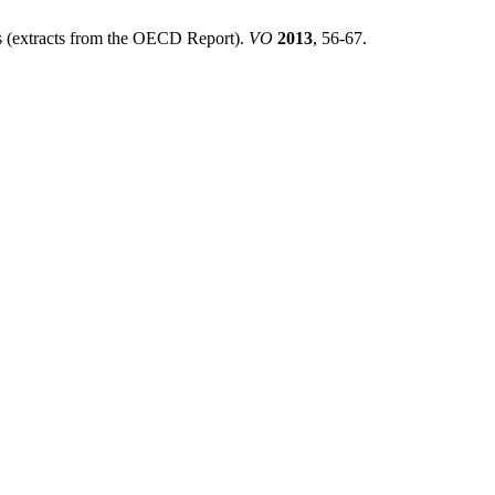
rs (extracts from the OECD Report).
VO
2013
, 56-67.