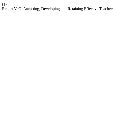
(1)
Report V. O. Attracting, Developing and Retaining Effective Teache