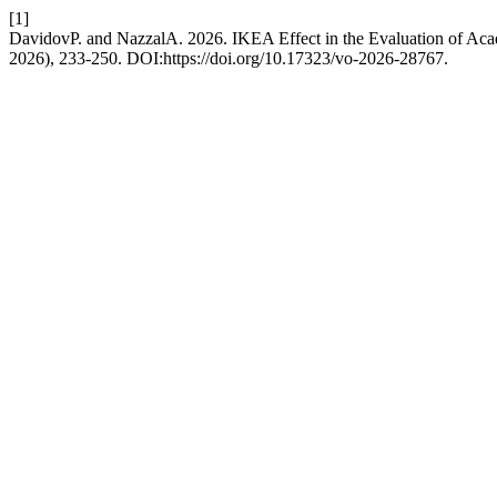
[1]
DavidovP. and NazzalA. 2026. IKEA Effect in the Evaluation of Ac
2026), 233-250. DOI:https://doi.org/10.17323/vo-2026-28767.