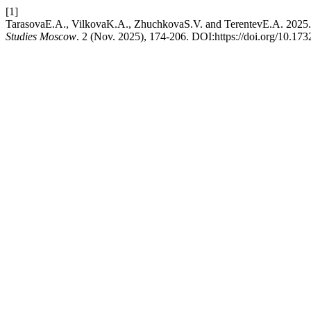
[1]
TarasovaE.A., VilkovaK.A., ZhuchkovaS.V. and TerentevE.A. 2025. T
Studies Moscow
. 2 (Nov. 2025), 174-206. DOI:https://doi.org/10.17