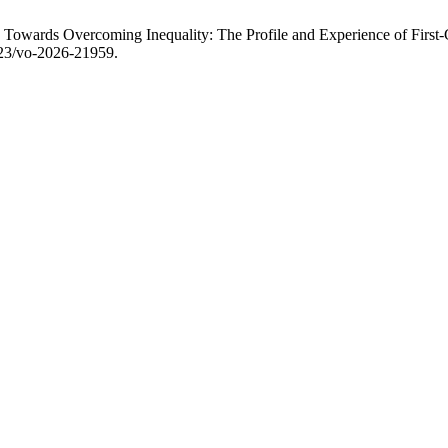
owards Overcoming Inequality: The Profile and Experience of First-G
323/vo-2026-21959.