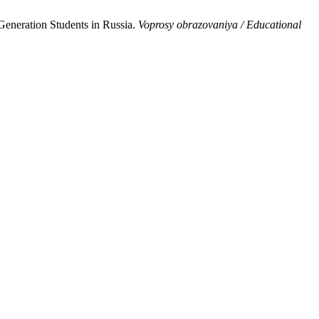
eneration Students in Russia.
Voprosy obrazovaniya / Educational