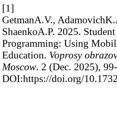
[1]
GetmanA.V., AdamovichK.A
ShaenkoA.P. 2025. Student
Programming: Using Mobil
Education.
Voprosy obrazov
Moscow
. 2 (Dec. 2025), 99
DOI:https://doi.org/10.17