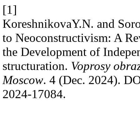
[1]
KoreshnikovaY.N. and Soro
to Neoconstructivism: A Re
the Development of Indepen
structuration.
Voprosy obraz
Moscow
. 4 (Dec. 2024). DO
2024-17084.