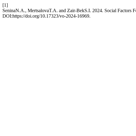
[1]
SeninaN.A., MertsalovaT.A. and Zair-BekS.I. 2024. Social Factors F
DOI:https://doi.org/10.17323/vo-2024-16969.