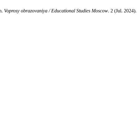
n.
Voprosy obrazovaniya / Educational Studies Moscow
. 2 (Jul. 2024).