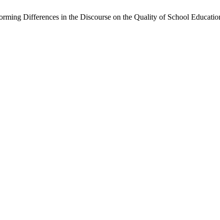
orming Differences in the Discourse on the Quality of School Educatio