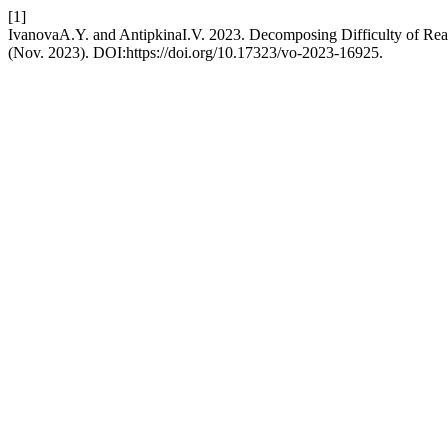
[1]
IvanovaA.Y. and AntipkinaI.V. 2023. Decomposing Difficulty of Read
(Nov. 2023). DOI:https://doi.org/10.17323/vo-2023-16925.