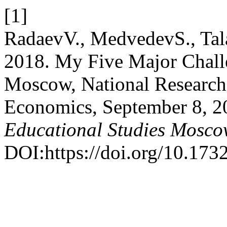
[1]
RadaevV., MedvedevS., Tal
2018. My Five Major Challe
Moscow, National Research
Economics, September 8, 
Educational Studies Mosc
DOI:https://doi.org/10.17