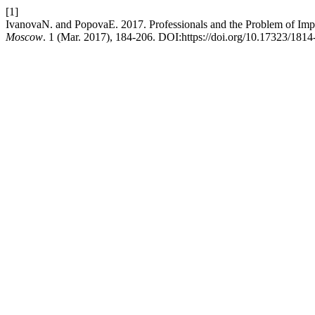
[1]
IvanovaN. and PopovaE. 2017. Professionals and the Problem of Imp
Moscow
. 1 (Mar. 2017), 184-206. DOI:https://doi.org/10.17323/181