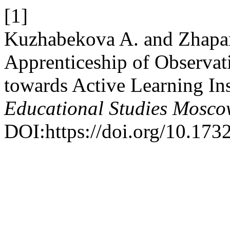
[1]
Kuzhabekova A. and Zhapar
Apprenticeship of Observat
towards Active Learning In
Educational Studies Mosc
DOI:https://doi.org/10.17