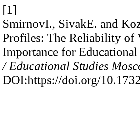
[1]
SmirnovI., SivakE. and Koz
Profiles: The Reliability o
Importance for Educational
/ Educational Studies Mos
DOI:https://doi.org/10.17