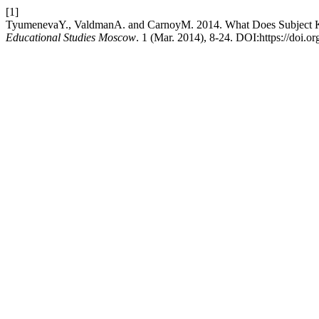
[1]
TyumenevaY., ValdmanA. and CarnoyM. 2014. What Does Subject Kn
Educational Studies Moscow
. 1 (Mar. 2014), 8-24. DOI:https://doi.