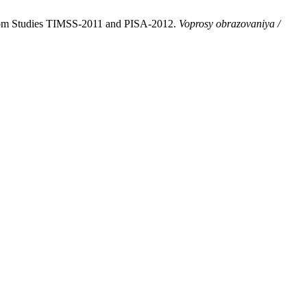
from Studies TIMSS-2011 and PISA‑2012.
Voprosy obrazovaniya /