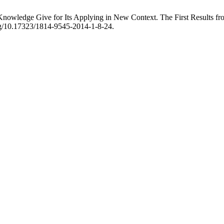
owledge Give for Its Applying in New Context. The First Results 
org/10.17323/1814-9545-2014-1-8-24.