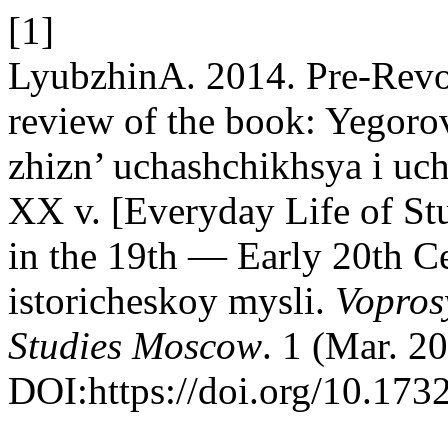
[1]
LyubzhinA. 2014. Pre-Revol
review of the book: Yegor
zhizn’ uchashchikhsya i uc
XX v. [Everyday Life of Stu
in the 19th — Early 20th C
istoricheskoy mysli.
Vopros
Studies Moscow
. 1 (Mar. 2
DOI:https://doi.org/10.17