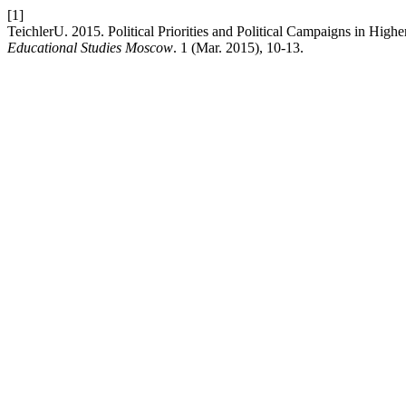
[1]
TeichlerU. 2015. Political Priorities and Political Campaigns in High
Educational Studies Moscow
. 1 (Mar. 2015), 10-13.