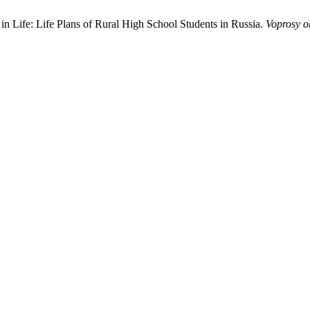
in Life: Life Plans of Rural High School Students in Russia.
Voprosy o