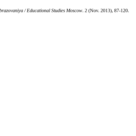
brazovaniya / Educational Studies Moscow
. 2 (Nov. 2013), 87-120.