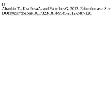
[1]
AbankinaT., KrasilovaA. and YastrebovG. 2013. Education as a Start 
DOI:https://doi.org/10.17323/1814-9545-2012-2-87-120.