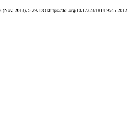
 3 (Nov. 2013), 5-29. DOI:https://doi.org/10.17323/1814-9545-2012-