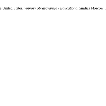
e United States.
Voprosy obrazovaniya / Educational Studies Moscow
.