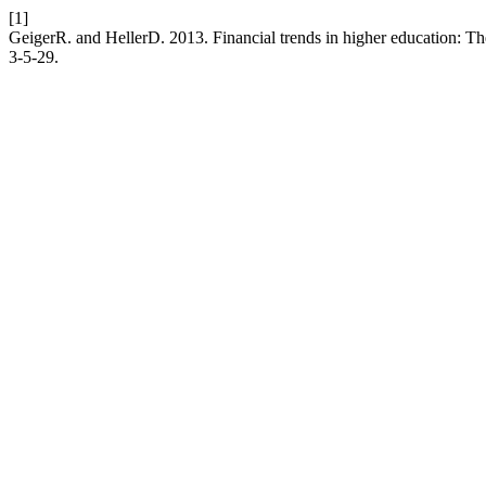
[1]
GeigerR. and HellerD. 2013. Financial trends in higher education: Th
3-5-29.