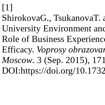
[1]
ShirokovaG., TsukanovaT. 
University Environment and
Role of Business Experience
Efficacy.
Voprosy obrazovan
Moscow
. 3 (Sep. 2015), 17
DOI:https://doi.org/10.17