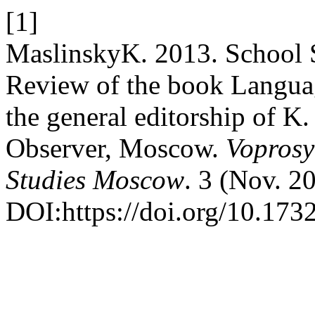
[1]
MaslinskyK. 2013. School S
Review of the book Languag
the general editorship of K
Observer, Moscow.
Voprosy
Studies Moscow
. 3 (Nov. 2
DOI:https://doi.org/10.17