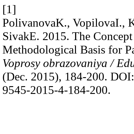
[1]
PolivanovaK., VopilovaI.,
SivakE. 2015. The Concept o
Methodological Basis for P
Voprosy obrazovaniya / Ed
(Dec. 2015), 184-200. DOI:
9545-2015-4-184-200.