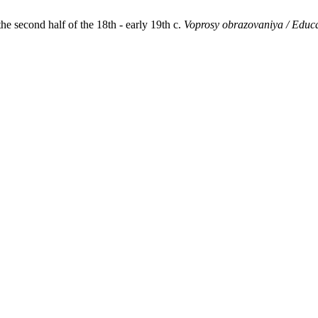
e second half of the 18th - early 19th c.
Voprosy obrazovaniya / Educ