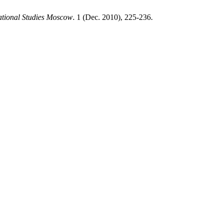
ational Studies Moscow
. 1 (Dec. 2010), 225-236.