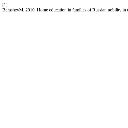
[1]
BarashevM. 2010. Home education in families of Russian nobility in th