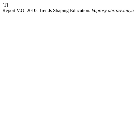
[1]
Report V.O. 2010. Trends Shaping Education.
Voprosy obrazovaniya 