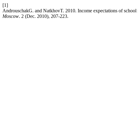
[1]
AndrouschakG. and NatkhovT. 2010. Income expectations of school st
Moscow
. 2 (Dec. 2010), 207-223.