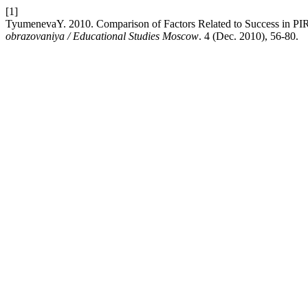
[1]
TyumenevaY. 2010. Comparison of Factors Related to Success in P
obrazovaniya / Educational Studies Moscow
. 4 (Dec. 2010), 56-80.