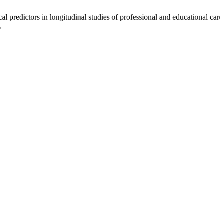
redictors in longitudinal studies of professional and educational car
.