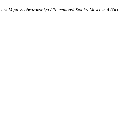
eers.
Voprosy obrazovaniya / Educational Studies Moscow
. 4 (Oct.