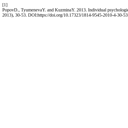
[1]
PopovD., TyumenevaY. and KuzminaY. 2013. Individual psychological p
2013), 30-53. DOI:https://doi.org/10.17323/1814-9545-2010-4-30-53