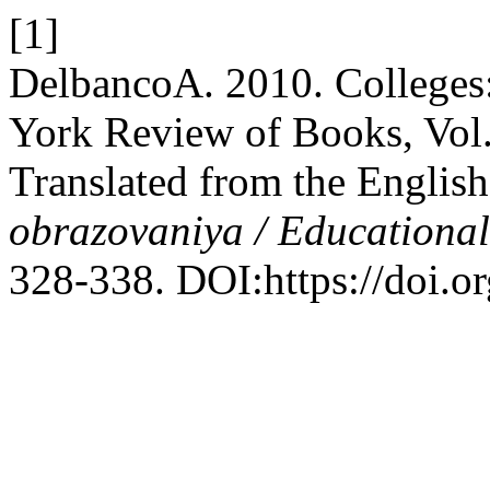
[1]
DelbancoA. 2010. Colleges
York Review of Books, Vol
Translated from the Englis
obrazovaniya / Educationa
328-338. DOI:https://doi.