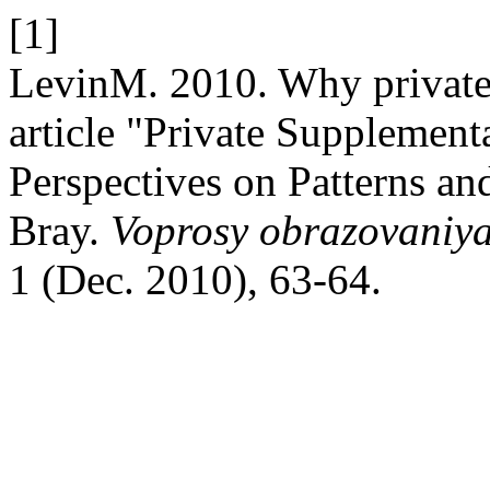
[1]
LevinM. 2010. Why private 
article "Private Supplemen
Perspectives on Patterns a
Bray.
Voprosy obrazovaniya
1 (Dec. 2010), 63-64.