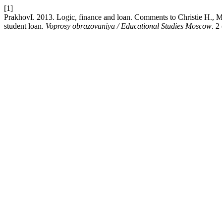
[1]
PrakhovI. 2013. Logic, finance and loan. Comments to Christie H., Mu
student loan.
Voprosy obrazovaniya / Educational Studies Moscow
. 2