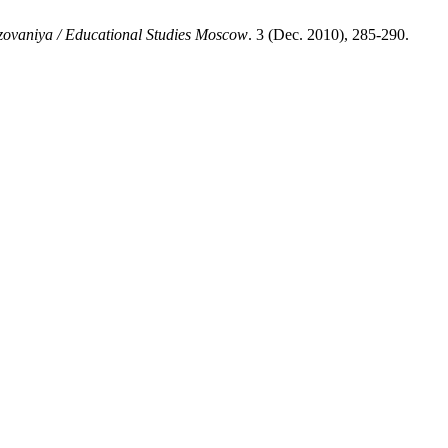
zovaniya / Educational Studies Moscow
. 3 (Dec. 2010), 285-290.