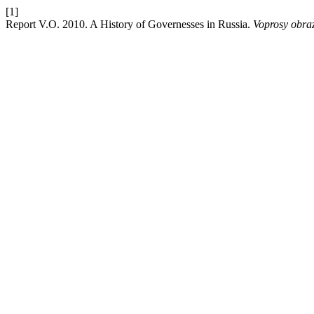
[1]
Report V.O. 2010. A History of Governesses in Russia.
Voprosy obra