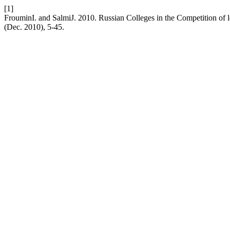
[1]
FrouminI. and SalmiJ. 2010. Russian Colleges in the Competition of 
(Dec. 2010), 5-45.