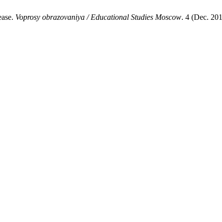
ease.
Voprosy obrazovaniya / Educational Studies Moscow
. 4 (Dec. 20