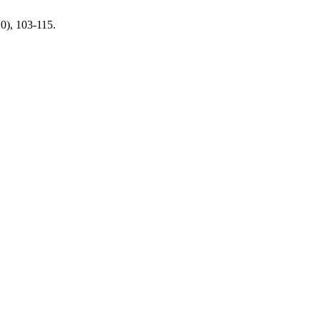
10), 103-115.