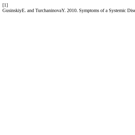
[1]
GusinskiyE. and TurchaninovaY. 2010. Symptoms of a Systemic Dis