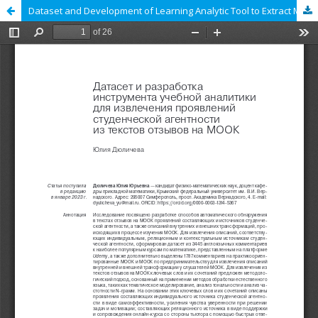
Dataset and Development of Learning Analytic Tool to Extract Manifestations of Students’ Agency from Texts of Comments from MOOCs