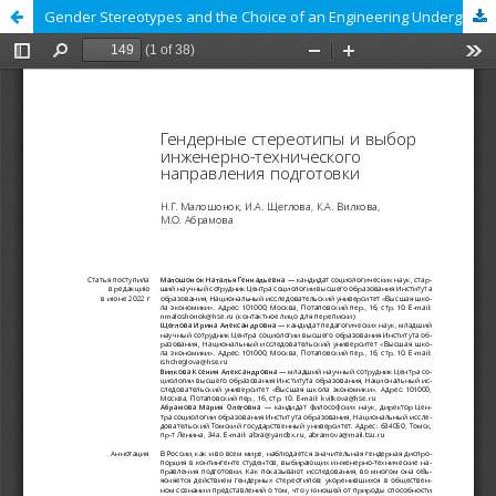
Gender Stereotypes and the Choice of an Engineering Undergraduate Program