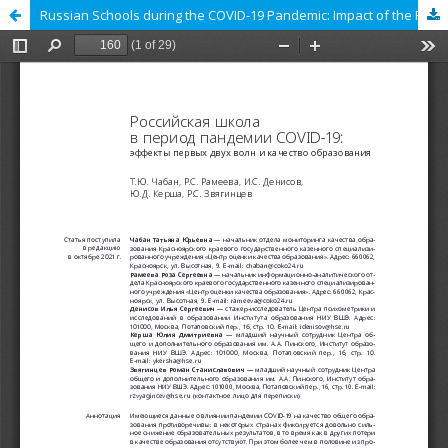
Russian Schools during the COVID-19 Pandemic: Impact of the First Two Waves on the Quality of Education