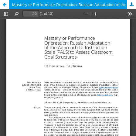
Mastery or Performace Orientation: Russian Adaptation of the Approach to Instruction Scale (PALS) to Assess Classroom Goal Structures