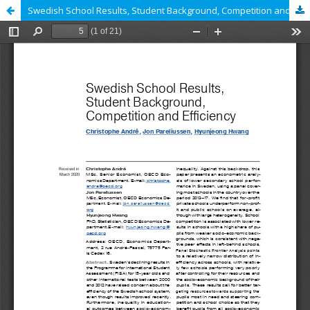
Swedish School Results, Student Background, Competition and Efficiency