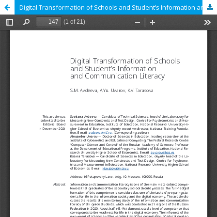
Digital Transformation of Schools and Student’s Information and Communication Literacy