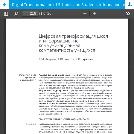
Digital Transformation of Schools and Student’s Information and Communication Literacy