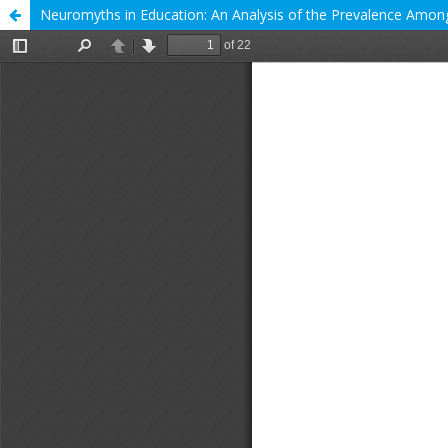
Neuromyths in Education: An Analysis of the Prevalence Among 