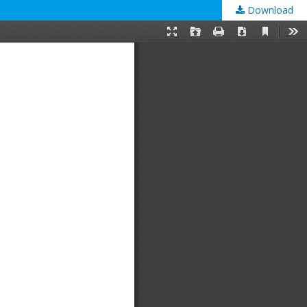
Download