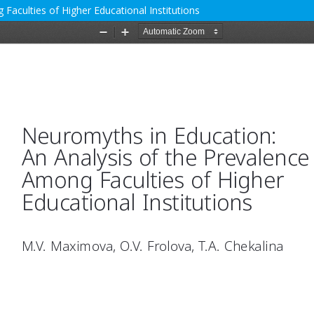
Faculties of Higher Educational Institutions