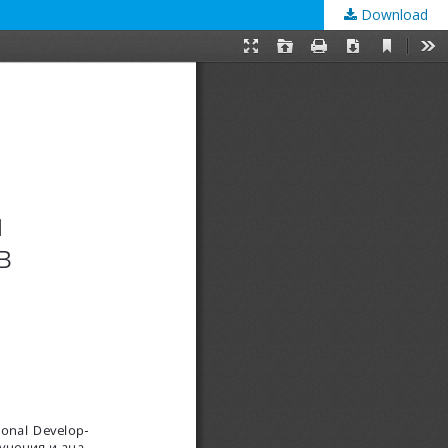
Download