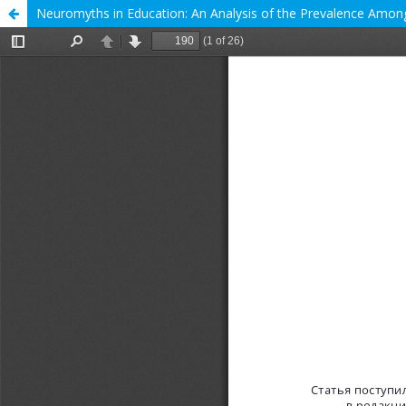
Neuromyths in Education: An Analysis of the Prevalence Among 