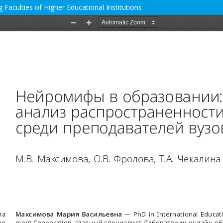
Faculties of Higher Educational Institutions