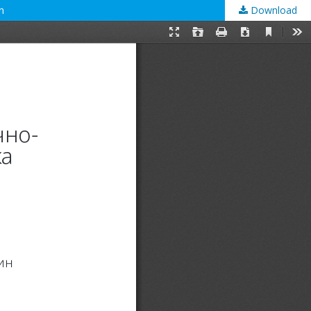
n
Download