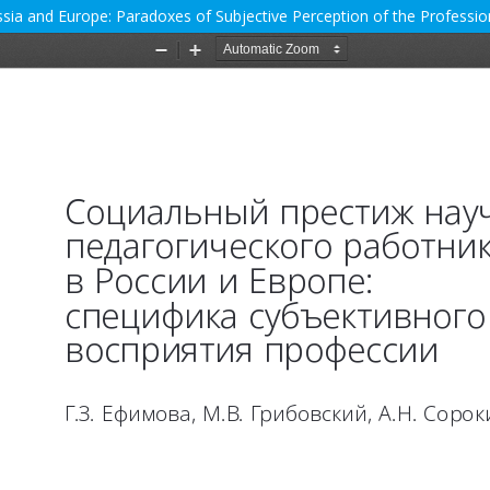
Russia and Europe: Paradoxes of Subjective Perception of the Professio