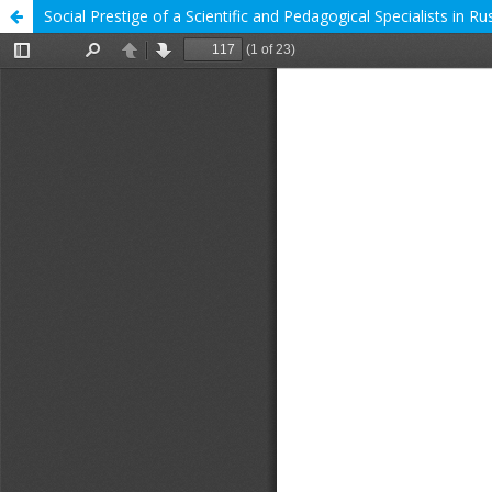
Social Prestige of a Scientific and Pedagogical Specialists in 