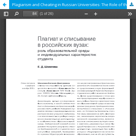
Plagiarism and Cheating in Russian Universities: The Role of the Learning Environment and Personal Characteristics of Students