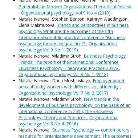
Natalia Ivanova, Anna Klimova, Warren Thorngate,
Generalists in Modern Organizations: Theoretical Review
,
Organizational psychology: Vol 9 No 4 (2019)
Natalia Ivanova, Stephen Benton, Kathryn Waddington,
Elena Makmutova,
Trends and perspectives in business
psychology. What are the outcomes of the fifth
International scientific-practical conference “Business
psychology: theory and practice”?
,
Organizational
psychology: Vol 9 No 1 (2019)
Natalia Ivanova, Wladimir Stroh,
Business Psychology
Trends: The report of theInternational Conference
«Business Psychology: Theory and Practice 2017»
,
Organizational psychology: Vol 8 No 1 (2018)
Natalia Ivanova, Daria Moshinskaya,
Employer brand
perception by workers with different social identity
,
Organizational psychology: Vol 7 No 3 (2017)
Natalia Ivanova, Wladimir Stroh,
New trends in the
development of business psychology: on the basis of an
international conference in 2016, the «Business
Psychology: Theory and Practice»
,
Organizational
psychology: Vol 6 No 4 (2016)
Natalia Ivanova,
Business Psychology — contemporary
resource for organizational development. The outcomes