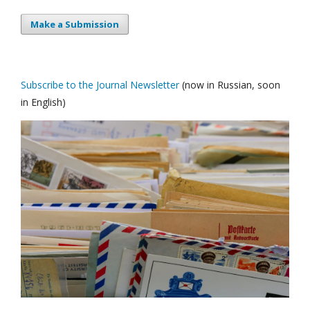
Make a Submission
Subscribe to the Journal Newsletter
(now in Russian, soon
in English)