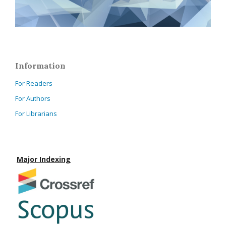
Information
For Readers
For Authors
For Librarians
Major Indexing