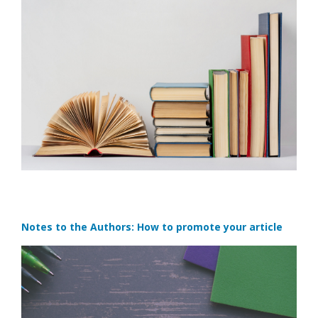
Notes to the Authors: How to promote your article