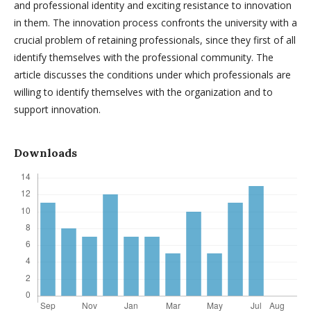
and professional identity and exciting resistance to innovation
in them. The innovation process confronts the university with a
crucial problem of retaining professionals, since they first of all
identify themselves with the professional community. The
article discusses the conditions under which professionals are
willing to identify themselves with the organization and to
support innovation.
Downloads