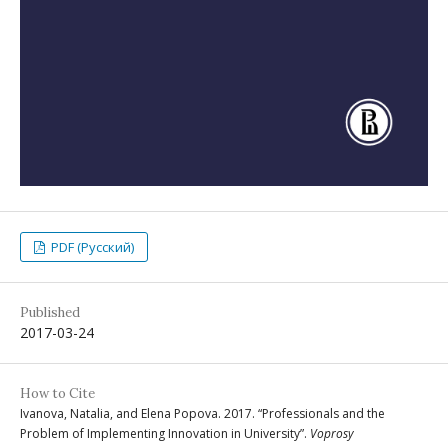
PDF (Русский)
Published
2017-03-24
How to Cite
Ivanova, Natalia, and Elena Popova. 2017. “Professionals and the
Problem of Implementing Innovation in University”.
Voprosy