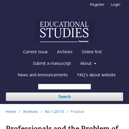
Register
Login
Current Issue
Archives
Online first
Submit a manuscript
About
News and Announcements
FAQ's about website
Search
Home
/
Archives
/
No 1 (2017)
/
Practice
Professionals and the Problem of