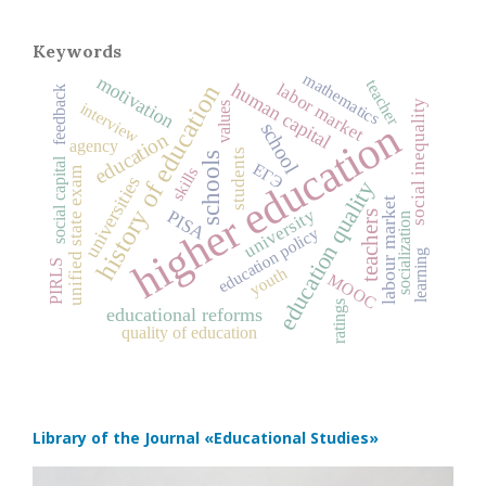
Keywords
mathematics
motivation
teacher
history of education
labor market
human capital
feedback
social inequality
interview
values
higher education
school
education
agency
students
schools
social capital
ЕГЭ
skills
unified state exam
universities
education quality
labour market
university
PISA
teachers
socialization
education policy
learning
PIRLS
youth
MOOC
ratings
educational reforms
quality of education
Library of the Journal
«Educational Studies»