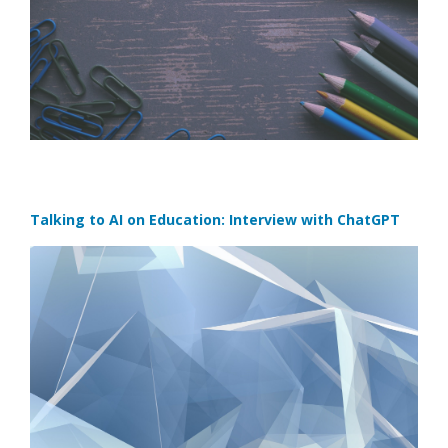
Talking to AI on Education: Interview with ChatGPT