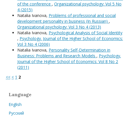
of the conference
,
Organizational psychology: Vol 5 No
4 (2015)
Natalia Ivanova,
Problems of professional and social
development personality in business (In Russian)
,
Organizational psychology: Vol 3 No 4 (2013)
Natalia Ivanova,
Psychological Analysis of Social Identity
,
Psychology. Journal of the Higher School of Economics:
Vol 3 No 4 (2006)
Natalia Ivanova,
Personality Self-Determination in
Business: Problems and Research Models
,
Psychology.
Journal of the Higher School of Economics: Vol 8 No 2
(2011)
<<
<
1
2
Language
English
Русский