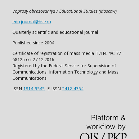
Voprosy obrazovaniya / Educational Studies (Moscow)
edu.journal@hse.ru
Quarterly scientific and educational journal
Published since 2004
Certificate of registration of mass media ПИ № ФС 77 -
68125 от 27.12.2016
Registered by the Federal Service for Supervision of
Communications, Information Technology and Mass
Communications
ISSN
1814-9545
E-ISSN
2412-4354