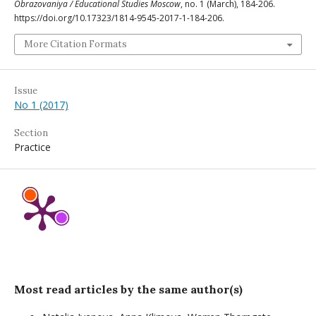
Obrazovaniya / Educational Studies Moscow
, no. 1 (March), 184-206.
https://doi.org/10.17323/1814-9545-2017-1-184-206.
More Citation Formats
Issue
No 1 (2017)
Section
Practice
Most read articles by the same author(s)