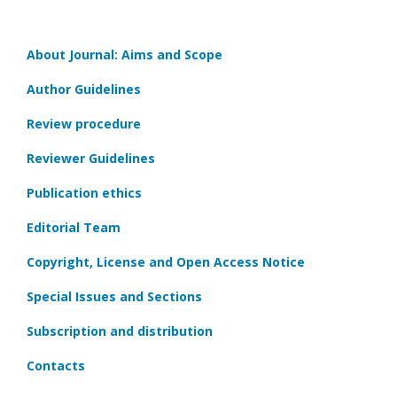
About Journal: Aims and Scope
Author Guidelines
Review procedure
Reviewer Guidelines
Publication ethics
Editorial Team
Copyright, License and Open Access Notice
Special Issues and Sections
Subscription and distribution
Contacts