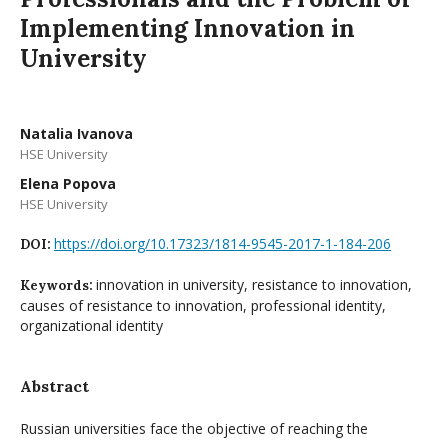
Implementing Innovation in
University
Natalia Ivanova
HSE University
Elena Popova
HSE University
https://doi.org/10.17323/1814-9545-2017-1-184-206
DOI:
innovation in university, resistance to innovation,
Keywords:
causes of resistance to innovation, professional identity,
organizational identity
Abstract
Russian universities face the objective of reaching the