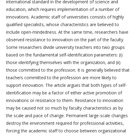
international standard in the development of science and
education, which requires implementation of a number of
innovations. Academic staff of universities consists of highly
qualified specialists, whose characteristics are believed to
include open-mindedness. At the same time, researchers have
observed resistance to innovation on the part of the faculty.
Some researchers divide university teachers into two groups
based on the fundamental self-identification parameters: (i)
those identifying themselves with the organization, and (ii)
those committed to the profession. It is generally believed that
teachers committed to the profession are more likely to
support innovation. The article argues that both types of self-
identification may be a factor of either active promotion of
innovations or resistance to them. Resistance to innovation
may be caused not so much by faculty characteristics as by
the scale and pace of change. Permanent large-scale changes
destroy the environment required for professional activities,
forcing the academic staff to choose between organizational