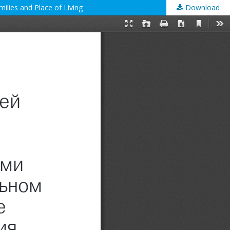
ilies and Place of Living
Download