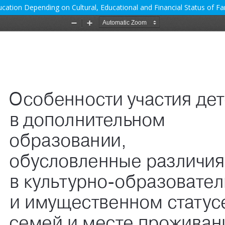
cation Depending on Cultural, Educational and Financial Status of Fam