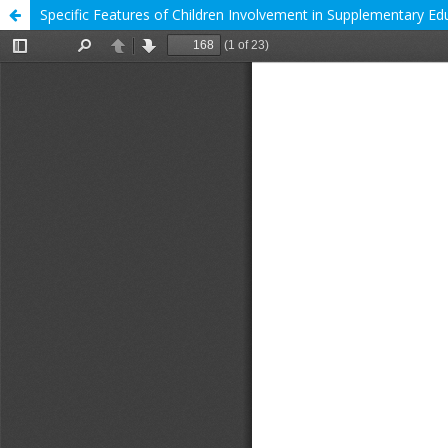
Specific Features of Children Involvement in Supplementary Edu