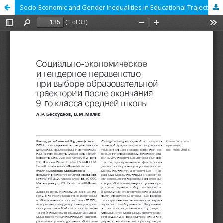
Socio-Economic and Gender Inequalities in Educational Trajectories upon Completion of Lower Secondary Education in Russia