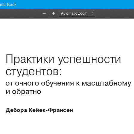
 and Back