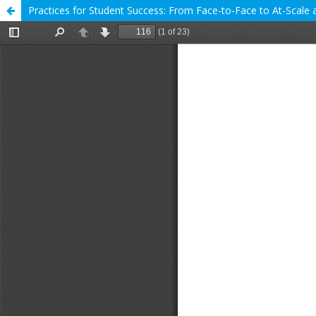
Practices for Student Success: From Face-to-Face to At-Scale