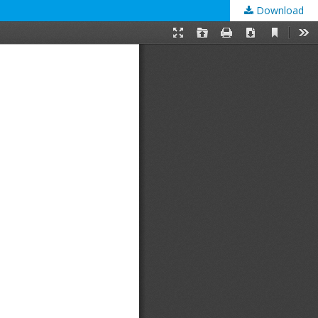
Download