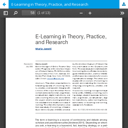
E-Learning in Theory, Practice, and Research