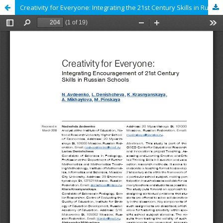
Creativity for Everyone: Integrating the 21st Century Skills in Russian Schools